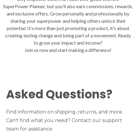
SuperPower Planner, but you’ll also earn commissions, rewards,
and exclusive offers. Grow personally and professionally by
sharing your superpower and helping others unlock their
potential. It’s more than just promoting a product, it’s about
creating lasting change and being part of a movement. Ready
to grow your impact and income?
Join us now and start making a difference!
Asked Questions?
Find information on shipping, returns, and more.
Can't find what you need? Contact our support
team for assistance.