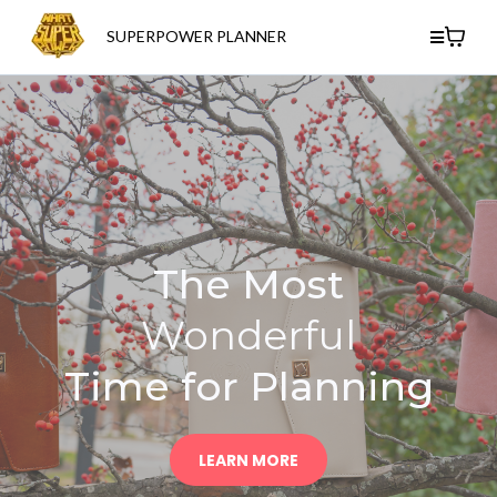
SUPERPOWER PLANNER
The Most
Wonderful
Time for Planning
LEARN MORE