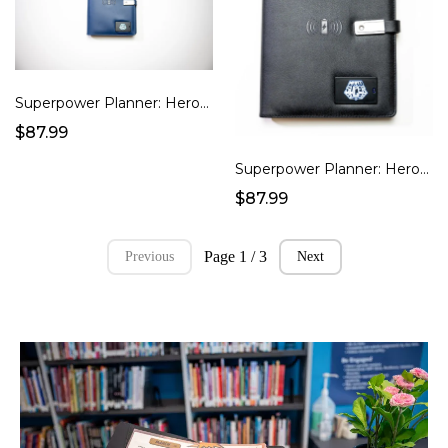
Superpower Planner: Hero (Navy Blue)
$87.99
Superpower Planner: Hero (Platinum Black)
$87.99
Page 1 / 3
Previous
Next