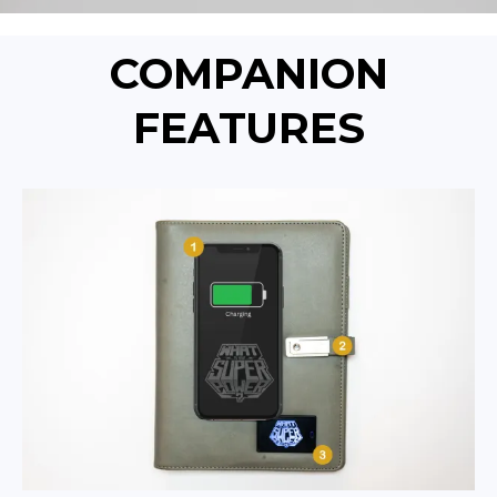
COMPANION
FEATURES