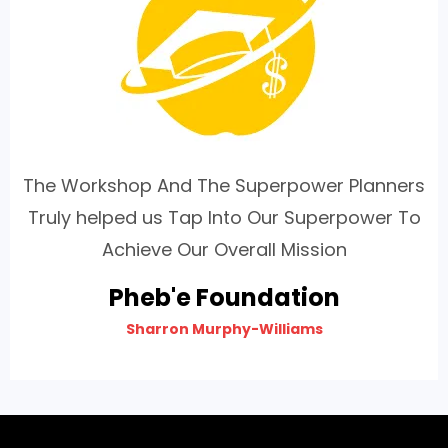
The Workshop And The Superpower Planners
Truly helped us Tap Into Our Superpower To
Achieve Our Overall Mission
Pheb'e Foundation
Sharron Murphy-Williams