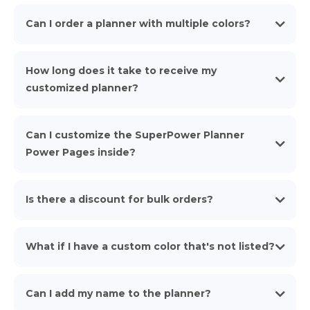
Can I order a planner with multiple colors?
How long does it take to receive my
customized planner?
Can I customize the SuperPower Planner
Power Pages inside?
Superpower
Is there a discount for bulk orders?
Planner Teams page
Learn
What if I have a custom color that's not listed?
more Here!
Can I add my name to the planner?