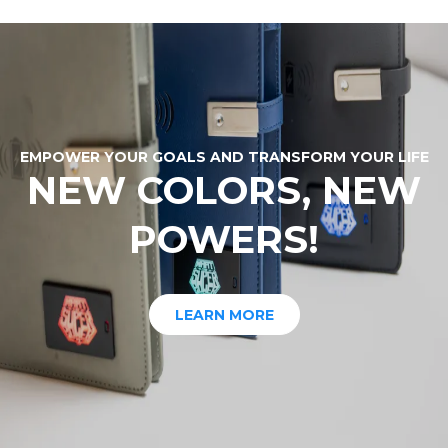
EMPOWER YOUR GOALS AND TRANSFORM YOUR LIFE
NEW COLORS, NEW
POWERS!
LEARN MORE