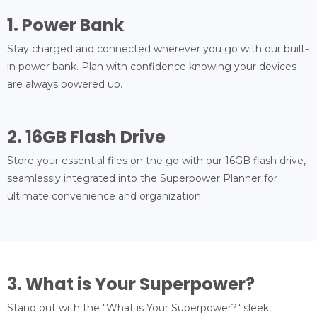
1. Power Bank
Stay charged and connected wherever you go with our built-
in power bank. Plan with confidence knowing your devices
are always powered up.
2. 16GB Flash Drive
Store your essential files on the go with our 16GB flash drive,
seamlessly integrated into the Superpower Planner for
ultimate convenience and organization.
3. What is Your Superpower?
Stand out with the "What is Your Superpower?" sleek,