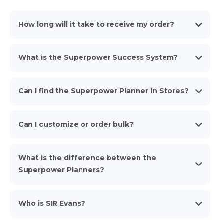
How long will it take to receive my order?
What is the Superpower Success System?
Can I find the Superpower Planner in Stores?
Can I customize or order bulk?
What is the difference between the
https://shop.superpowerplanner.com/superpower-teams
Superpower Planners?
Who is SIR Evans?