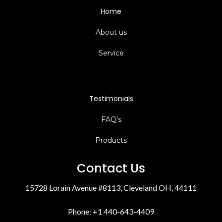
Home
About us
Service
Testimonials
FAQ’s
Products
Contact Us
15728 Lorain Avenue #8113, Cleveland OH, 44111
Phone: +1 440-643-4409