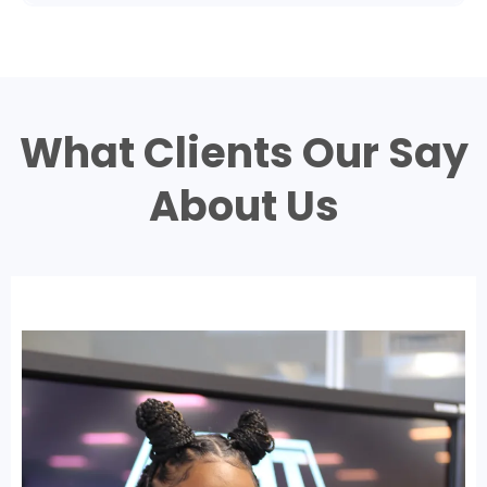
What Clients Our Say
About Us