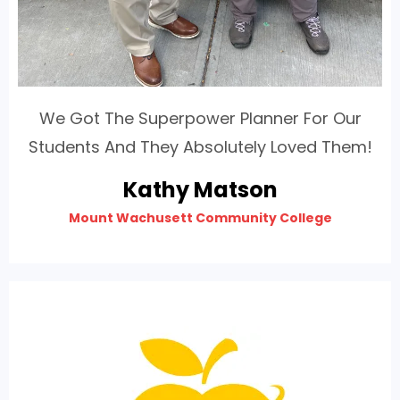
We Got The Superpower Planner For Our
Students And They Absolutely Loved Them!
Kathy Matson
Mount Wachusett Community College