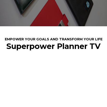
EMPOWER YOUR GOALS AND TRANSFORM YOUR LIFE
Superpower Planner TV