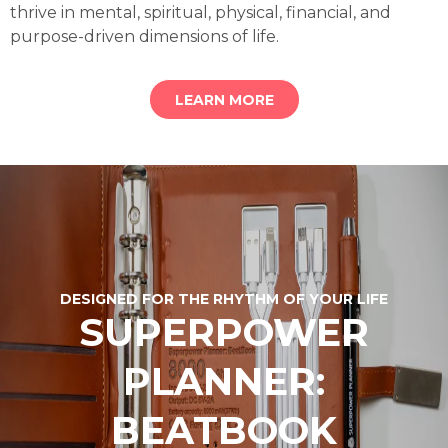
thrive in mental, spiritual, physical, financial, and
purpose-driven dimensions of life.
LEARN MORE
DESIGNED FOR THE RHYTHM OF YOUR LIFE
SUPERPOWER
PLANNER:
BEATBOOK