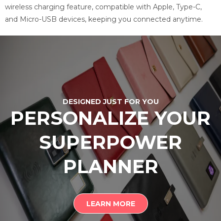
wireless charging feature, compatible with Apple, Type-C,
and Micro-USB devices, keeping you connected anytime.
DESIGNED JUST FOR YOU
PERSONALIZE YOUR
SUPERPOWER
PLANNER
LEARN MORE