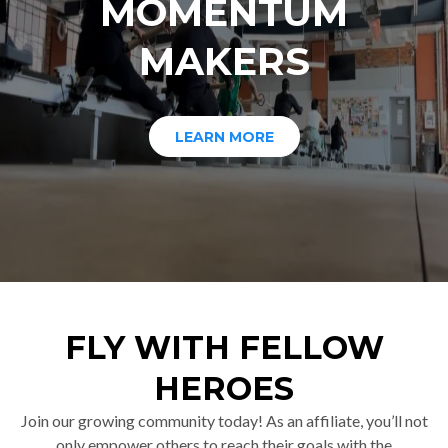
MOMENTUM
MAKERS
LEARN MORE
FLY WITH FELLOW
HEROES
Join our growing community today! As an affiliate, you’ll not
only empower others to reach their goals with the