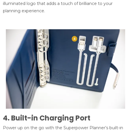
illuminated logo that adds a touch of brilliance to your
planning experience.
4. Built-in Charging Port
Power up on the go with the Superpower Planner’s built-in