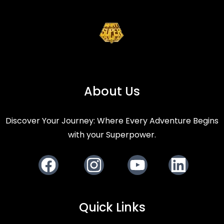
About Us
Discover Your Journey: Where Every Adventure Begins
with your Superpower.
Facebook
Instagram
Youtube
LinkedIn
Quick Links