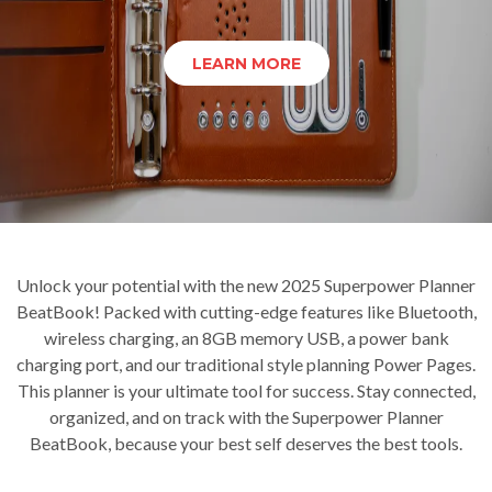
LEARN MORE
Unlock your potential with the new 2025 Superpower Planner
BeatBook! Packed with cutting-edge features like Bluetooth,
wireless charging, an 8GB memory USB, a power bank
charging port, and our traditional style planning Power Pages.
This planner is your ultimate tool for success. Stay connected,
organized, and on track with the Superpower Planner
BeatBook, because your best self deserves the best tools.