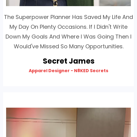
The Superpower Planner Has Saved My Life And
My Day On Plenty Occasions. If I Didn't Write
Down My Goals And Where I Was Going Then I
Would've Missed So Many Opportunities.
Secret James
Apparel Designer - N8KED Secrets