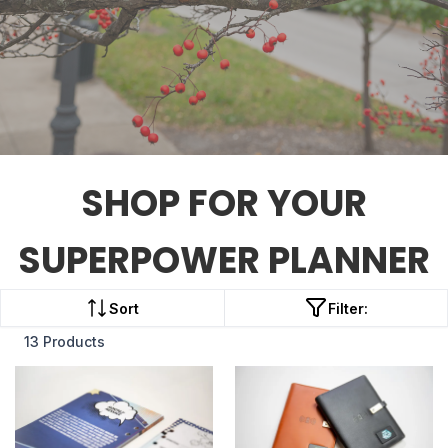
SHOP FOR YOUR
SUPERPOWER PLANNER
Sort
Filter:
13 Products