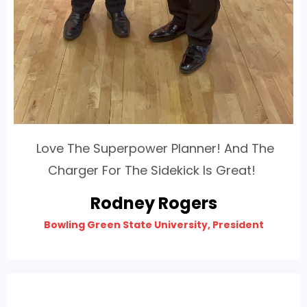
Love The Superpower Planner! And The
Charger For The Sidekick Is Great!
Rodney Rogers
Bowling Green State University, President