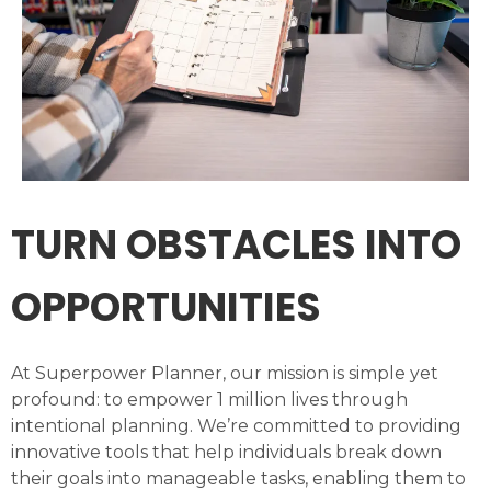
TURN OBSTACLES INTO
OPPORTUNITIES
At Superpower Planner, our mission is simple yet
profound: to empower 1 million lives through
intentional planning. We’re committed to providing
innovative tools that help individuals break down
their goals into manageable tasks, enabling them to