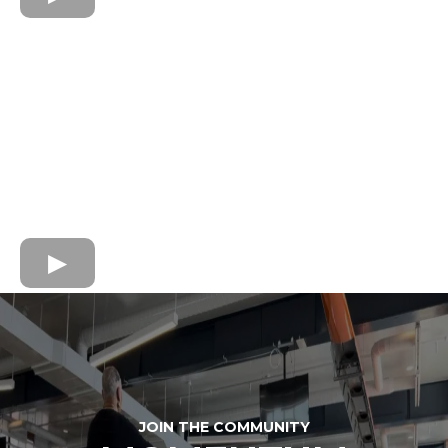
JOIN THE COMMUNITY