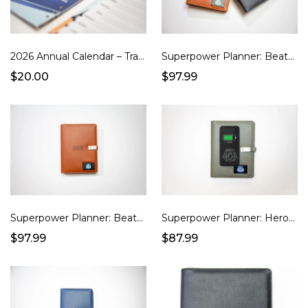
2026 Annual Calendar – Traditional Style Power Pages (Undated)
Superpower Planner: Beatbook (Platinum Black)
$20.00
$97.99
Superpower Planner: BeatBook (Russet Brown)
Superpower Planner: Hero (Charcoal Grey)
$97.99
$87.99